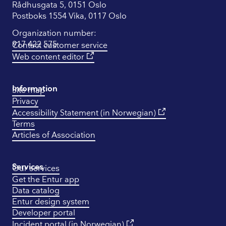
Rådhusgata 5, 0151 Oslo
Postboks 1554 Vika, 0117 Oslo
Organization number:
917 422 575
Contact customer service
Web content editor
Information
Site map
Privacy
Accessibility Statement (in Norwegian)
Terms
Articles of Association
Services
Our services
Get the Entur app
Data catalog
Entur design system
Developer portal
Incident portal (in Norwegian)