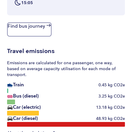
15:05
Find bus journey
Travel emissions
Emissions are calculated for one passenger, one way,
based on average capacity utilisation for each mode of
transport.
Train
0.45
kg CO2e
Bus (diesel)
3.25
kg CO2e
Car (electric)
13.18
kg CO2e
Car (diesel)
48.93
kg CO2e