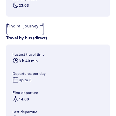
23:03
Find rail journey
Travel by bus
(
direct
)
Fastest travel time
3 h 40 min
Departures per day
Up to 3
First departure
14:00
Last departure