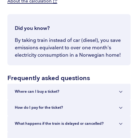
About the calculation
Did you know?
By taking train instead of car (diesel), you save
emissions equivalent to over one month's
electricity consumption in a Norwegian home!
Frequently asked questions
Where can I buy a ticket?
You can buy train tickets in the Entur app, at
How do I pay for the ticket?
entur.no, at ticket machines and at staffed ticket
counters at the station. In the app and at
You can pay with Vipps, Apple Pay, Google Pay,
What happens if the train is delayed or cancelled?
entur.no you can buy tickets for all train
Amex, Visa or Mastercard. The entire purchase
journeys in Norway, with no added fee.
is paid in a single transaction, also when you