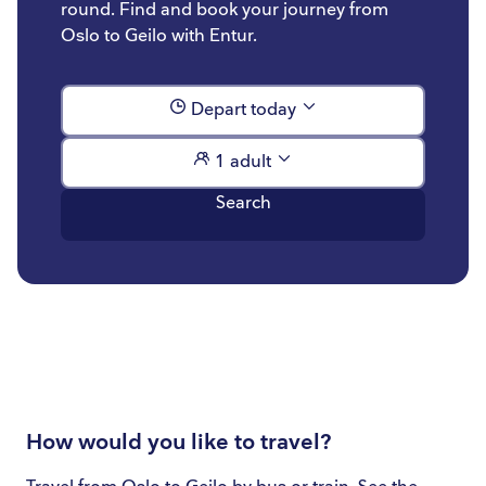
round. Find and book your journey from
Oslo to Geilo with Entur.
Depart today
1 adult
Search
How would you like to travel?