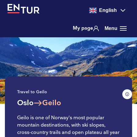
English
My page
Menu
Travel to Geilo
Oslo
Geilo
to
Geilo is one of Norway's most popular
mountain destinations, with ski slopes,
cross-country trails and open plateau all year