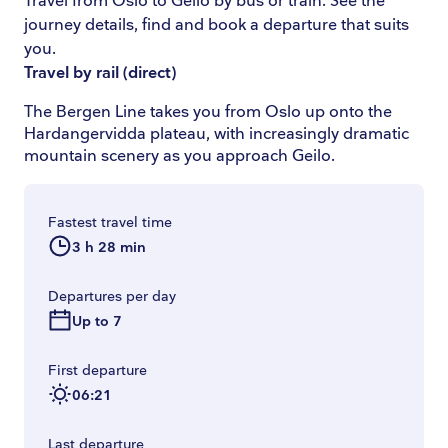
Travel from Oslo to Geilo by bus or train. See the
journey details, find and book a departure that suits
you.
Travel by rail
(
direct
)
The Bergen Line takes you from Oslo up onto the
Hardangervidda plateau, with increasingly dramatic
mountain scenery as you approach Geilo.
Fastest travel time
3 h 28 min
Departures per day
Up to 7
First departure
06:21
Last departure