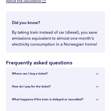
About the calculation
Did you know?
By taking train instead of car (diesel), you save
emissions equivalent to almost one month's
electricity consumption in a Norwegian home!
Frequently asked questions
Where can I buy a ticket?
You can buy train tickets in the Entur app, at
How do I pay for the ticket?
entur.no, at ticket machines and at staffed ticket
counters at the station. In the app and at
You can pay with Vipps, Apple Pay, Google Pay,
What happens if the train is delayed or cancelled?
entur.no you can buy tickets for all train
Amex, Visa or Mastercard. The entire purchase
journeys in Norway, with no added fee.
is paid in a single transaction, also when you