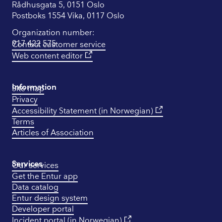
Rådhusgata 5, 0151 Oslo
Postboks 1554 Vika, 0117 Oslo
Organization number:
917 422 575
Contact customer service
Web content editor
Information
Site map
Privacy
Accessibility Statement (in Norwegian)
Terms
Articles of Association
Services
Our services
Get the Entur app
Data catalog
Entur design system
Developer portal
Incident portal (in Norwegian)