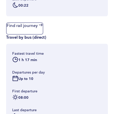
00:22
Find rail journey
Travel by bus
(
direct
)
Fastest travel time
1 h 17 min
Departures per day
Up to 10
First departure
08:00
Last departure