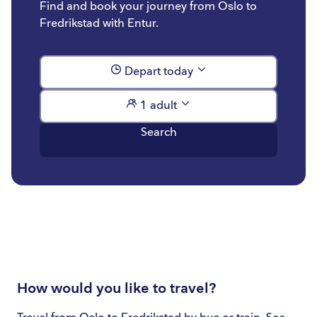
Find and book your journey from Oslo to
Fredrikstad with Entur.
Depart today
1 adult
Search
How would you like to travel?