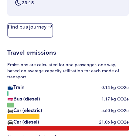
23:15
Find bus journey
Travel emissions
Emissions are calculated for one passenger, one way,
based on average capacity utilisation for each mode of
transport.
Train
0.14
kg CO2e
Bus (diesel)
1.17
kg CO2e
Car (electric)
5.60
kg CO2e
Car (diesel)
21.06
kg CO2e