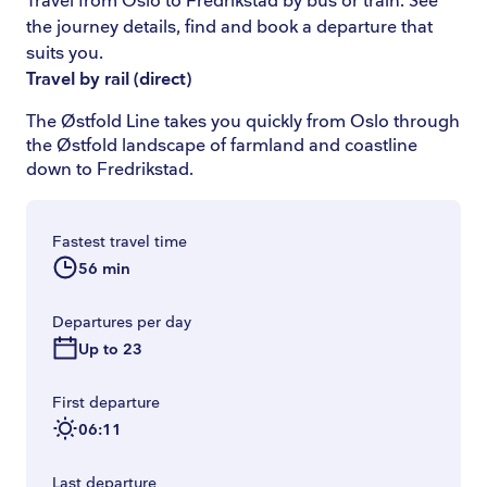
Travel from Oslo to Fredrikstad by bus or train. See
the journey details, find and book a departure that
suits you.
Travel by rail
(
direct
)
The Østfold Line takes you quickly from Oslo through
the Østfold landscape of farmland and coastline
down to Fredrikstad.
Fastest travel time
56 min
Departures per day
Up to 23
First departure
06:11
Last departure