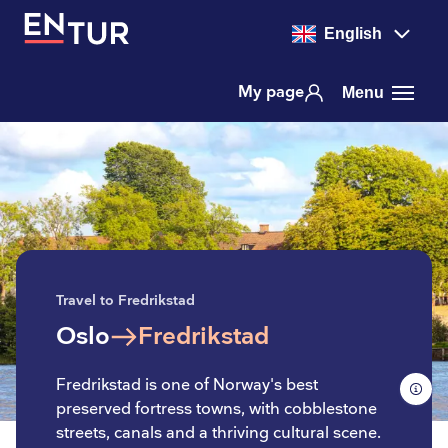
English
My page
Menu
Travel to Fredrikstad
Oslo
Fredrikstad
to
Fredrikstad is one of Norway's best
preserved fortress towns, with cobblestone
streets, canals and a thriving cultural scene.